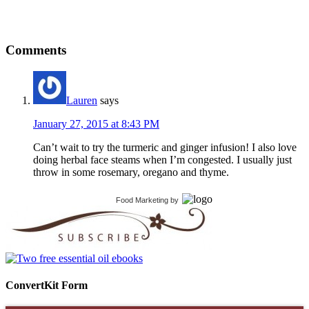
Comments
Lauren
says
January 27, 2015 at 8:43 PM
Can’t wait to try the turmeric and ginger infusion! I also love
doing herbal face steams when I’m congested. I usually just
throw in some rosemary, oregano and thyme.
Food Marketing
by
ConvertKit Form