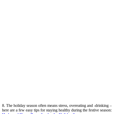
8. The holiday season often means stress, overeating and -drinking –
here are a few easy tips for staying healthy during the festive season: