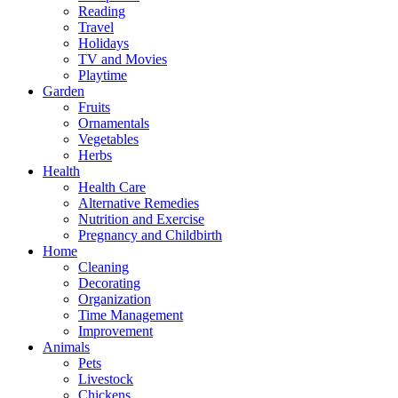
Reading
Travel
Holidays
TV and Movies
Playtime
Garden
Fruits
Ornamentals
Vegetables
Herbs
Health
Health Care
Alternative Remedies
Nutrition and Exercise
Pregnancy and Childbirth
Home
Cleaning
Decorating
Organization
Time Management
Improvement
Animals
Pets
Livestock
Chickens