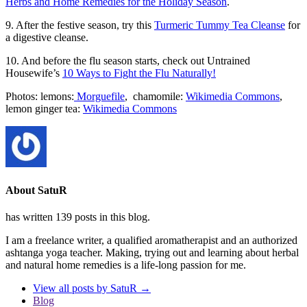
Herbs and Home Remedies for the Holiday Season
.
9. After the festive season, try this
Turmeric Tummy Tea Cleanse
for
a digestive cleanse.
10. And before the flu season starts, check out Untrained
Housewife’s
10 Ways to Fight the Flu Naturally!
Photos: lemons:
Morguefile
, chamomile:
Wikimedia Commons
,
lemon ginger tea:
Wikimedia Commons
About SatuR
has written 139 posts in this blog.
I am a freelance writer, a qualified aromatherapist and an authorized
ashtanga yoga teacher. Making, trying out and learning about herbal
and natural home remedies is a life-long passion for me.
View all posts by SatuR
→
Blog