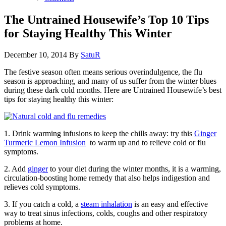
The Untrained Housewife’s Top 10 Tips
for Staying Healthy This Winter
December 10, 2014
By
SatuR
The festive season often means serious overindulgence, the flu
season is approaching, and many of us suffer from the winter blues
during these dark cold months. Here are Untrained Housewife’s best
tips for staying healthy this winter:
1. Drink warming infusions to keep the chills away: try this
Ginger
Turmeric Lemon Infusion
to warm up and to relieve cold or flu
symptoms.
2. Add
ginger
to your diet during the winter months, it is a warming,
circulation-boosting home remedy that also helps indigestion and
relieves cold symptoms.
3. If you catch a cold, a
steam inhalation
is an easy and effective
way to treat sinus infections, colds, coughs and other respiratory
problems at home.