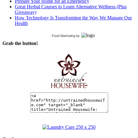
Prepare Your Home for an Emergency
Great Herbal Courses to Learn Alternative Wellness (Plus
Giveaway)
How Technology Is Transforming the Way We Manage Our
Health
Food Marketing
by
Grab the button!