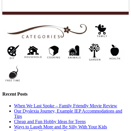
Recent Posts
When We Last Spoke – Family Friendly Movie Review
Our Dyslexia Journey, Example IEP Accommodations and
Tips
Cheap and Fun Hobby Ideas for Teens
Ways to Laugh More and Be Silly With Your Kids