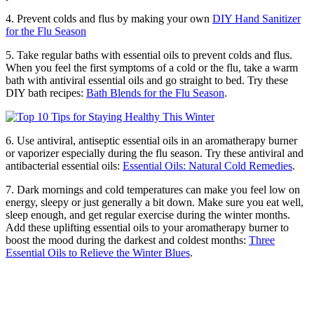
4. Prevent colds and flus by making your own
DIY Hand Sanitizer
for the Flu Season
5. Take regular baths with essential oils to prevent colds and flus.
When you feel the first symptoms of a cold or the flu, take a warm
bath with antiviral essential oils and go straight to bed. Try these
DIY bath recipes:
Bath Blends for the Flu Season
.
6. Use antiviral, antiseptic essential oils in an aromatherapy burner
or vaporizer especially during the flu season. Try these antiviral and
antibacterial essential oils:
Essential Oils: Natural Cold Remedies
.
7. Dark mornings and cold temperatures can make you feel low on
energy, sleepy or just generally a bit down. Make sure you eat well,
sleep enough, and get regular exercise during the winter months.
Add these uplifting essential oils to your aromatherapy burner to
boost the mood during the darkest and coldest months:
Three
Essential Oils to Relieve the Winter Blues
.