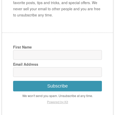
favorite posts, tips and tricks, and special offers. We
never sell your email to other people and you are free
to unsubscribe any time.
First Name
Email Address
Subscribe
We won't send you spam. Unsubscribe at any time.
Powered by Kit