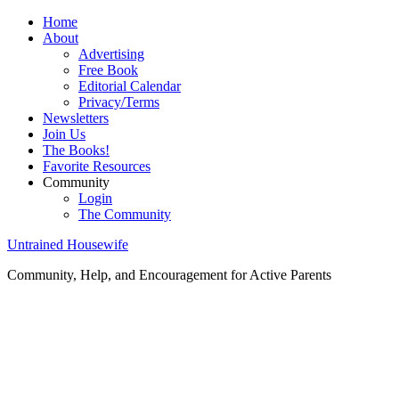
Home
About
Advertising
Free Book
Editorial Calendar
Privacy/Terms
Newsletters
Join Us
The Books!
Favorite Resources
Community
Login
The Community
Untrained Housewife
Community, Help, and Encouragement for Active Parents