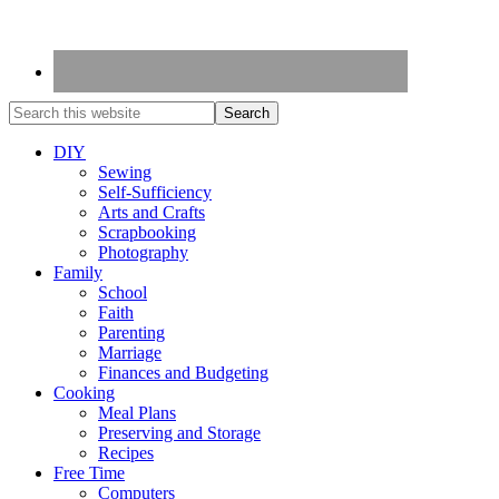
DIY
Sewing
Self-Sufficiency
Arts and Crafts
Scrapbooking
Photography
Family
School
Faith
Parenting
Marriage
Finances and Budgeting
Cooking
Meal Plans
Preserving and Storage
Recipes
Free Time
Computers