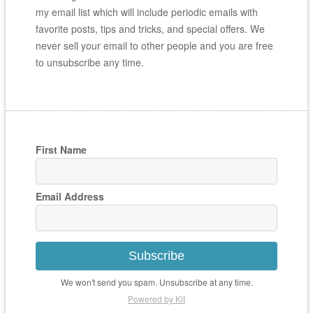
my email list which will include periodic emails with
favorite posts, tips and tricks, and special offers. We
never sell your email to other people and you are free
to unsubscribe any time.
First Name
Email Address
Subscribe
We won't send you spam. Unsubscribe at any time.
Powered by Kit