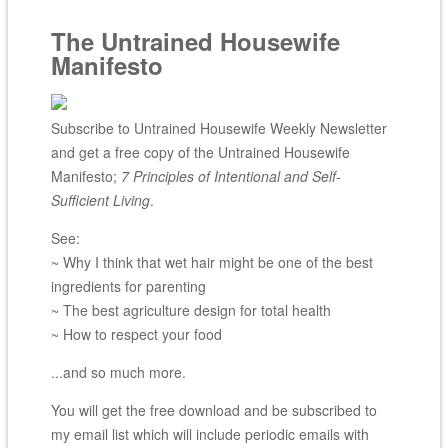
The Untrained Housewife
Manifesto
Subscribe to Untrained Housewife Weekly Newsletter
and get a free copy of the Untrained Housewife
Manifesto;
7 Principles of Intentional and Self-
Sufficient Living
.
See:
~ Why I think that wet hair might be one of the best
ingredients for parenting
~ The best agriculture design for total health
~ How to respect your food
...and so much more.
You will get the free download and be subscribed to
my email list which will include periodic emails with