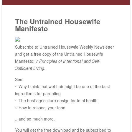
The Untrained Housewife
Manifesto
Subscribe to Untrained Housewife Weekly Newsletter
and get a free copy of the Untrained Housewife
Manifesto;
7 Principles of Intentional and Self-
Sufficient Living
.
See:
~ Why I think that wet hair might be one of the best
ingredients for parenting
~ The best agriculture design for total health
~ How to respect your food
...and so much more.
You will get the free download and be subscribed to