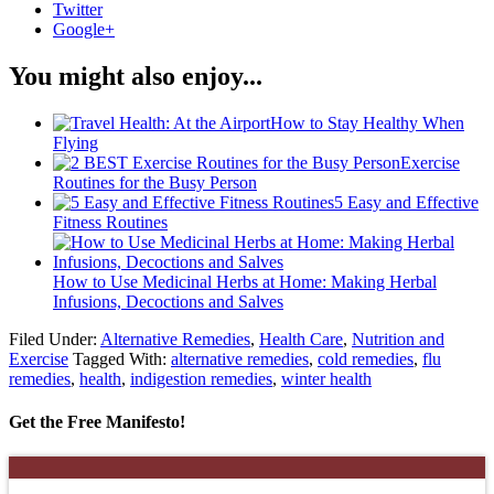
Twitter
Google+
You might also enjoy...
How to Stay Healthy When
Flying
Exercise
Routines for the Busy Person
5 Easy and Effective
Fitness Routines
How to Use Medicinal Herbs at Home: Making Herbal
Infusions, Decoctions and Salves
Filed Under:
Alternative Remedies
,
Health Care
,
Nutrition and
Exercise
Tagged With:
alternative remedies
,
cold remedies
,
flu
remedies
,
health
,
indigestion remedies
,
winter health
Get the Free Manifesto!