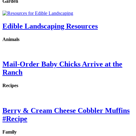
Garden
Edible Landscaping Resources
Animals
Mail-Order Baby Chicks Arrive at the
Ranch
Recipes
Berry & Cream Cheese Cobbler Muffins
#Recipe
Family