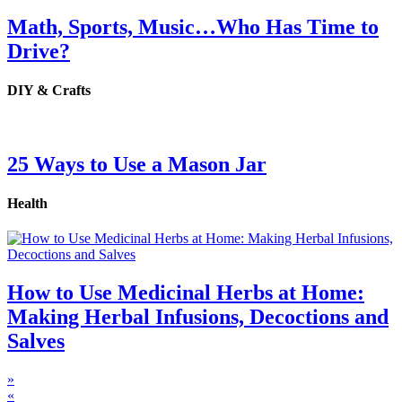
Math, Sports, Music…Who Has Time to
Drive?
DIY & Crafts
25 Ways to Use a Mason Jar
Health
How to Use Medicinal Herbs at Home:
Making Herbal Infusions, Decoctions and
Salves
»
«