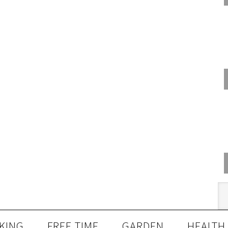
KING
FREE TIME
GARDEN
HEALTH