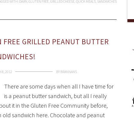
AGGED WITH:
DAIRY
,
GLUTEN FREE
,
GRILLED CHEESE
,
QUICK MEALS
,
SANDWICHES
EN FREE GRILLED PEANUT BUTTER
NDWICHES!
 8, 2012
BY
BRANNANS
There are some days when all I have time for
is a peanut butter sandwich, but all I really
bout it in the Gluten Free Community before,
 an old sandwich here. Chocolate and peanut