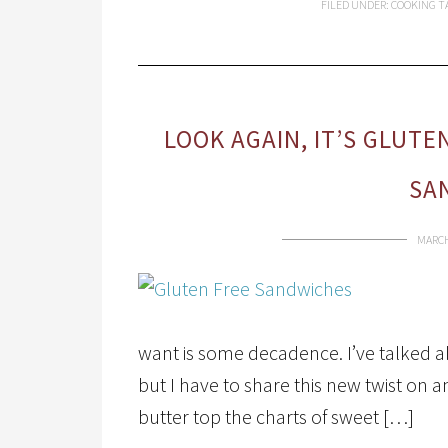
FILED UNDER:
COOKING
T
LOOK AGAIN, IT’S GLUT
SA
MARCH
want is some decadence. I’ve talked a
but I have to share this new twist on
butter top the charts of sweet […]