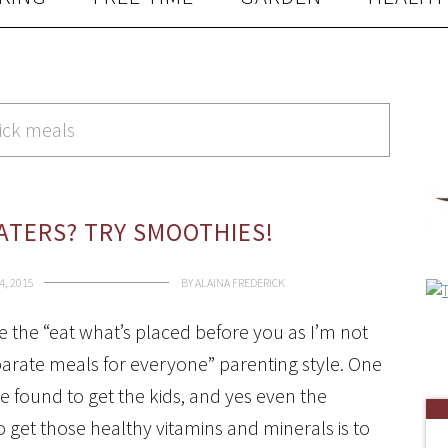
ick meals
EATERS? TRY SMOOTHIES!
4, 2015
BY
ALAINA FREDERICK
ce the “eat what’s placed before you as I’m not
arate meals for everyone” parenting style. One
ve found to get the kids, and yes even the
 get those healthy vitamins and minerals is to