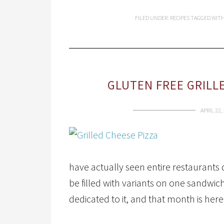
FILED UNDER:
RECIPES
TAGGED WIT
GLUTEN FREE GRILL
APRIL 22,
have actually seen entire restaurants 
be filled with variants on one sandwi
dedicated to it, and that month is her