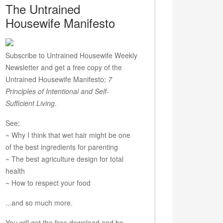
The Untrained
Housewife Manifesto
Subscribe to Untrained Housewife Weekly
Newsletter and get a free copy of the
Untrained Housewife Manifesto;
7
Principles of Intentional and Self-
Sufficient Living
.
See:
~ Why I think that wet hair might be one
of the best ingredients for parenting
~ The best agriculture design for total
health
~ How to respect your food
...and so much more.
You will get the free download and be