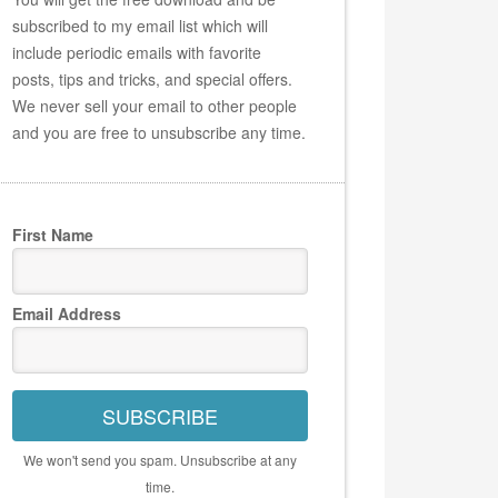
subscribed to my email list which will
include periodic emails with favorite
posts, tips and tricks, and special offers.
We never sell your email to other people
and you are free to unsubscribe any time.
First Name
Email Address
SUBSCRIBE
We won't send you spam. Unsubscribe at any
time.