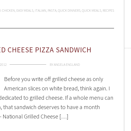
H:
CHICKEN
,
EASY MEALS
,
ITALIAN
,
PASTA
,
QUICK DINNERS
,
QUICK MEALS
,
RECIPES
ED CHEESE PIZZA SANDWICH
 2012
BY
ANGELA ENGLAND
Before you write off grilled cheese as only
American slices on white bread, think again. I
dedicated to grilled cheese. If a whole menu can
ch, that sandwich deserves to have a month
e- National Grilled Cheese […]