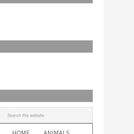
HOME
ANIMALS