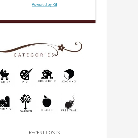
Powered by Kit
RECENT POSTS