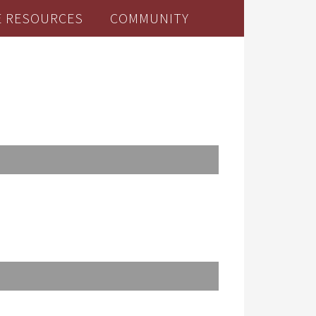
E RESOURCES
COMMUNITY