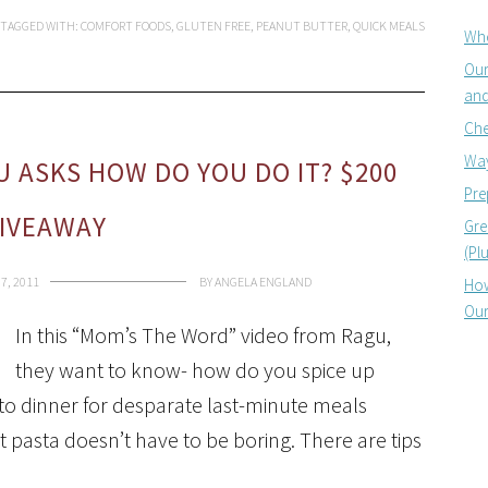
TAGGED WITH:
COMFORT FOODS
,
GLUTEN FREE
,
PEANUT BUTTER
,
QUICK MEALS
Whe
Our
and
Che
Way
U ASKS HOW DO YOU DO IT? $200
Pre
IVEAWAY
Gre
(Pl
7, 2011
BY
ANGELA ENGLAND
How
Our
In this “Mom’s The Word” video from Ragu,
they want to know- how do you spice up
-to dinner for desparate last-minute meals
at pasta doesn’t have to be boring. There are tips