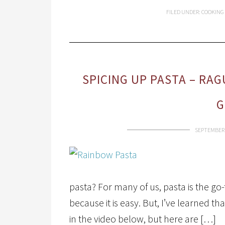
FILED UNDER:
COOKING
SPICING UP PASTA – RAG
G
SEPTEMBER 
pasta? For many of us, pasta is the go
because it is easy. But, I’ve learned th
in the video below, but here are […]