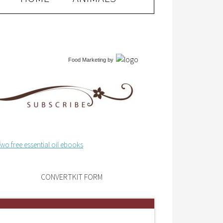
Food Marketing
by
CONVERTKIT FORM