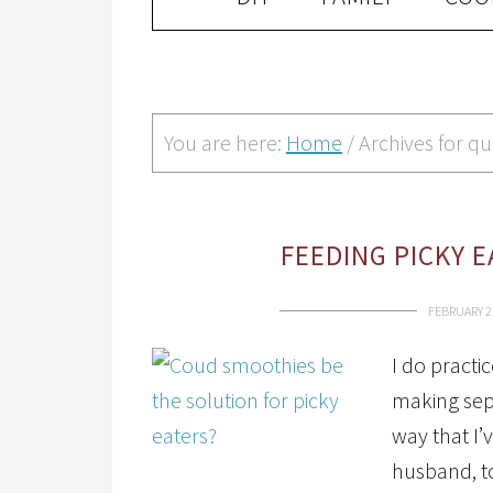
You are here:
Home
/
Archives for qu
FEEDING PICKY 
FEBRUARY 2
I do practi
making sep
way that I’
husband, to