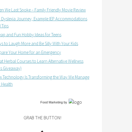
n We Last Spoke – Family Friendly Movie Review
 Dyslexia Journey, Example IEP Accommodations
 Tips
ap and Fun Hobby Ideas for Teens
s to Laugh More and Be Silly With Your Kids
pare Your Home for an Emergency
at Herbal Courses to Learn Alternative Wellness
us Giveaway)
 Technology Is Transforming the Way We Manage
 Health
Food Marketing
by
GRAB THE BUTTON!