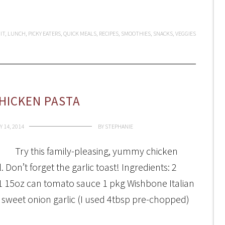
IT
,
LUNCH
,
PICKY EATERS
,
QUICK MEALS
,
RECIPES
,
SMOOTHIES
,
SNACKS
,
VEGGIES
HICKEN PASTA
 14, 2014
BY
STEPHANIE
Try this family-pleasing, yummy chicken
Don’t forget the garlic toast! Ingredients: 2
 1 15oz can tomato sauce 1 pkg Wishbone Italian
ll sweet onion garlic (I used 4tbsp pre-chopped)