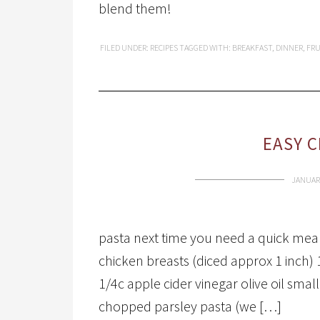
blend them!
FILED UNDER:
RECIPES
TAGGED WITH:
BREAKFAST
,
DINNER
,
FRU
EASY C
JANUARY
pasta next time you need a quick meal. 
chicken breasts (diced approx 1 inch)
1/4c apple cider vinegar olive oil sma
chopped parsley pasta (we […]